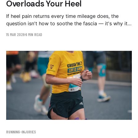
Overloads Your Heel
If heel pain returns every time mileage does, the
question isn't how to soothe the fascia — it's why it
keeps getting overloaded. The stride patterns to
15 MAR 2026
6 MIN READ
check on video, and a graduated 8-week plan.
RUNNING-INJURIES