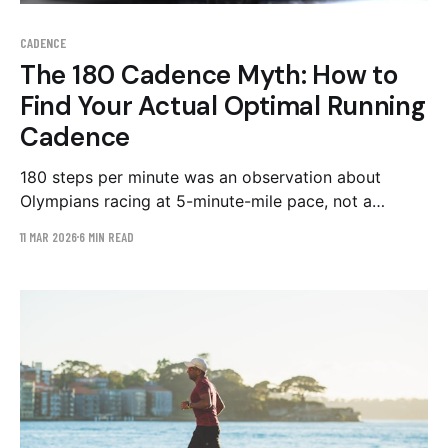
CADENCE
The 180 Cadence Myth: How to
Find Your Actual Optimal Running
Cadence
180 steps per minute was an observation about
Olympians racing at 5-minute-mile pace, not a
prescription for you. What the cadence evidence
11 MAR 2026
6 MIN READ
really says, and a 4-6 week protocol to apply it.