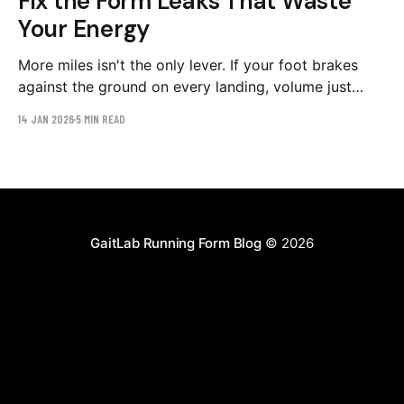
Fix the Form Leaks That Waste
Your Energy
More miles isn't the only lever. If your foot brakes
against the ground on every landing, volume just
buys more braking. Here are the three biggest form
14 JAN 2026
5 MIN READ
leaks, the evidence behind each, and a 6-week
protocol to close them at unchanged mileage.
GaitLab Running Form Blog
© 2026