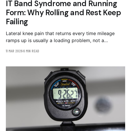
IT Band Syndrome and Running
Form: Why Rolling and Rest Keep
Failing
Lateral knee pain that returns every time mileage
ramps up is usually a loading problem, not a
tightness problem. The three running form patterns
11 MAR 2026
6 MIN READ
behind IT band syndrome and the evidence-backed
corrective work.