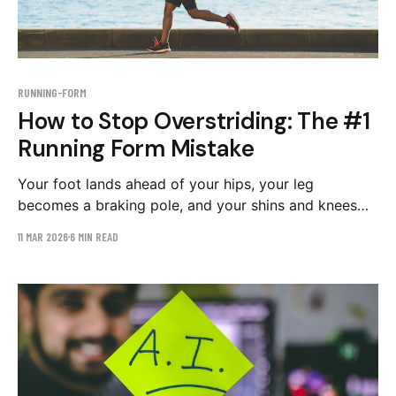
RUNNING-FORM
How to Stop Overstriding: The #1
Running Form Mistake
Your foot lands ahead of your hips, your leg
becomes a braking pole, and your shins and knees
absorb the bill. Why you can't feel overstriding, how
11 MAR 2026
6 MIN READ
to see it on video, and the drill plan that fixes it.