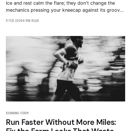
Ice and rest calm the flare; they don't change the
mechanics pressing your kneecap against its groove.
The three gait patterns behind patellofemoral pain,
11 FEB 2026
6 MIN READ
and a 4–6 week retraining plan.
RUNNING-FORM
Run Faster Without More Miles: