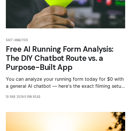
GAIT-ANALYSIS
Free AI Running Form Analysis:
The DIY Chatbot Route vs. a
Purpose-Built App
You can analyze your running form today for $0 with
a general AI chatbot — here's the exact filming setup
and prompt. And here's the honest list of what that
10 MAR 2026
5 MIN READ
route can't do: measured cadence, repeatable
scoring, injury-context weighting, and a plan.