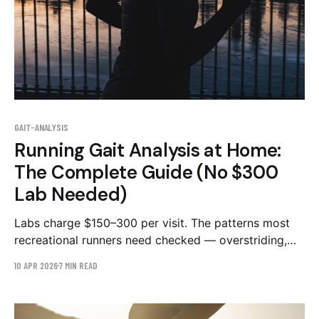
GAIT-ANALYSIS
Running Gait Analysis at Home:
The Complete Guide (No $300
Lab Needed)
Labs charge $150–300 per visit. The patterns most
recreational runners need checked — overstriding,
cadence, hip drop — are visible in a 20-second side-
10 APR 2026
7 MIN READ
view phone video. Here's the honest lab-vs-app
comparison and the exact filming protocol.