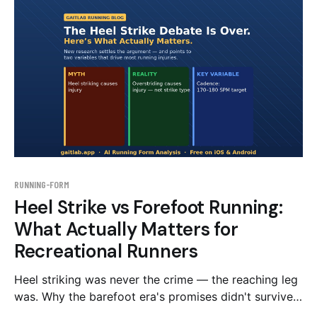
inside.
RUNNING-FORM
Heel Strike vs Forefoot Running:
What Actually Matters for
Recreational Runners
Heel striking was never the crime — the reaching leg
was. Why the barefoot era's promises didn't survive
the evidence, and what to change instead of your