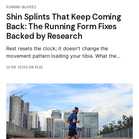
RUNNING-INJURIES
Shin Splints That Keep Coming
Back: The Running Form Fixes
Backed by Research
Rest resets the clock; it doesn't change the
movement pattern loading your tibia. What the
research says about overstriding, cadence, and
28 MAY 2026
6 MIN READ
loading rate — and a 4–6 week plan to fix them.