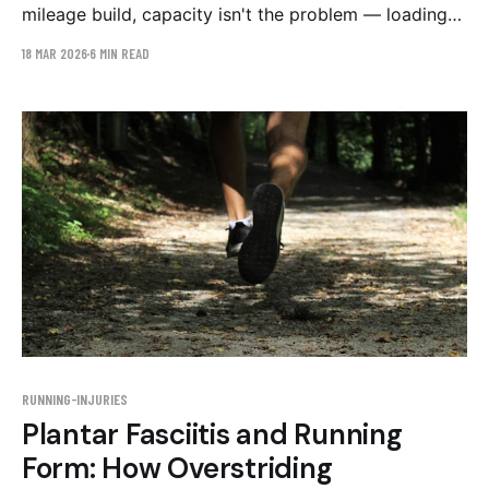
mileage build, capacity isn't the problem — loading
is. The stride mechanics that overload the tendon,
18 MAR 2026
6 MIN READ
and a conservative 6-week retraining plan.
RUNNING-INJURIES
Plantar Fasciitis and Running
Form: How Overstriding