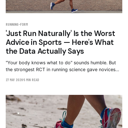
RUNNING-FORM
'Just Run Naturally' Is the Worst
Advice in Sports — Here's What
the Data Actually Says
"Your body knows what to do" sounds humble. But
the strongest RCT in running science gave novices
exactly the form feedback this advice forbids — and
27 MAY 2026
5 MIN READ
they got hurt less than half as often. Here's where
the folk wisdom fails, and the part it gets right.