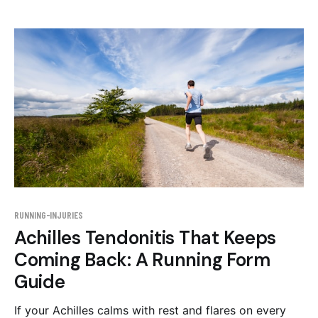
the evidence behind each step.
RUNNING-INJURIES
Achilles Tendonitis That Keeps
Coming Back: A Running Form
Guide
If your Achilles calms with rest and flares on every