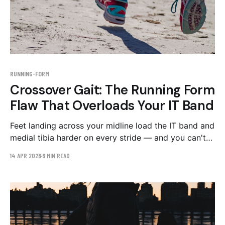
RUNNING-FORM
Crossover Gait: The Running Form
Flaw That Overloads Your IT Band
Feet landing across your midline load the IT band and
medial tibia harder on every stride — and you can't
feel it happening. How to spot crossover gait on
14 APR 2026
6 MIN READ
video and the drills that widen your step width.