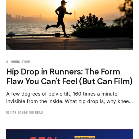
RUNNING-FORM
Hip Drop in Runners: The Form
Flaw You Can't Feel (But Can Film)
A few degrees of pelvic tilt, 160 times a minute,
invisible from the inside. What hip drop is, why knee
pain is often its symptom, and the strength-first
10 MAR 2026
6 MIN READ
correction plan.