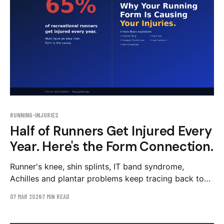
RUNNING-INJURIES
Half of Runners Get Injured Every
Year. Here's the Form Connection.
Runner's knee, shin splints, IT band syndrome,
Achilles and plantar problems keep tracing back to
five mechanical patterns: overstriding, hip drop, low
07 MAR 2026
7 MIN READ
cadence, trunk lean, and arm crossover. Here's the
map — and why you can't feel any of them from the