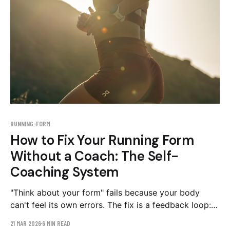
RUNNING-FORM
How to Fix Your Running Form
Without a Coach: The Self-
Coaching System
"Think about your form" fails because your body
can't feel its own errors. The fix is a feedback loop:
film a side-view baseline, change ONE thing, drill it
21 MAR 2026
6 MIN READ
for four weeks, re-film. Here's the full system, with