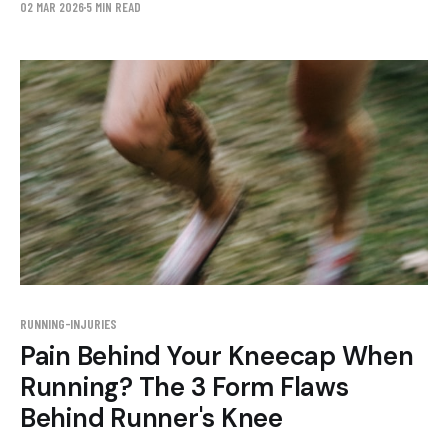
02 MAR 2026
5 MIN READ
foot strike.
RUNNING-INJURIES
Pain Behind Your Kneecap When
Running? The 3 Form Flaws
Behind Runner's Knee