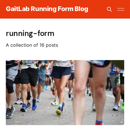
GaitLab Running Form Blog
running-form
A collection of 16 posts