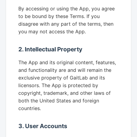
By accessing or using the App, you agree
to be bound by these Terms. If you
disagree with any part of the terms, then
you may not access the App.
2. Intellectual Property
The App and its original content, features,
and functionality are and will remain the
exclusive property of GaitLab and its
licensors. The App is protected by
copyright, trademark, and other laws of
both the United States and foreign
countries.
3. User Accounts