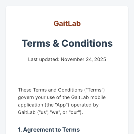
GaitLab
Terms & Conditions
Last updated: November 24, 2025
These Terms and Conditions ("Terms")
govern your use of the GaitLab mobile
application (the "App") operated by
GaitLab ("us", "we", or "our").
1. Agreement to Terms