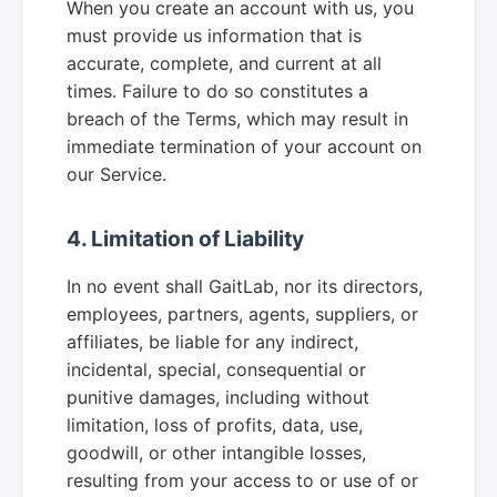
When you create an account with us, you
must provide us information that is
accurate, complete, and current at all
times. Failure to do so constitutes a
breach of the Terms, which may result in
immediate termination of your account on
our Service.
4. Limitation of Liability
In no event shall GaitLab, nor its directors,
employees, partners, agents, suppliers, or
affiliates, be liable for any indirect,
incidental, special, consequential or
punitive damages, including without
limitation, loss of profits, data, use,
goodwill, or other intangible losses,
resulting from your access to or use of or