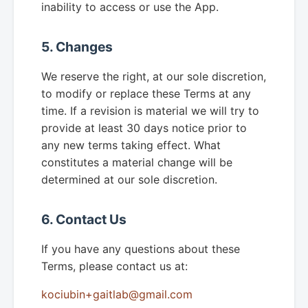
inability to access or use the App.
5. Changes
We reserve the right, at our sole discretion,
to modify or replace these Terms at any
time. If a revision is material we will try to
provide at least 30 days notice prior to
any new terms taking effect. What
constitutes a material change will be
determined at our sole discretion.
6. Contact Us
If you have any questions about these
Terms, please contact us at:
kociubin+gaitlab@gmail.com