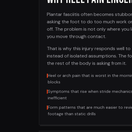
Plantar fasciitis often becomes stubbo
asking the foot to do too much work o
off. The problem is not only where you l
you move through contact.
That is why this injury responds well to 
instead of isolated assumptions. The fo
the rest of the body is asking from it.
Heel or arch pain that is worst in the morni
blocks
Symptoms that rise when stride mechanic
inefficient
Form patterns that are much easier to revi
footage than static drills