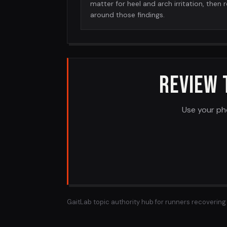
matter for heel and arch irritation, then 
around those findings.
REVIEW 
Use your ph
GaitLab topic authority hub for runners recovering