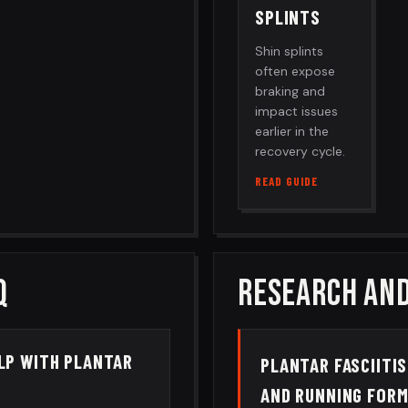
SPLINTS
Shin splints
often expose
braking and
impact issues
earlier in the
recovery cycle.
READ GUIDE
Q
RESEARCH AND
ELP WITH PLANTAR
PLANTAR FASCIITIS
AND RUNNING FOR