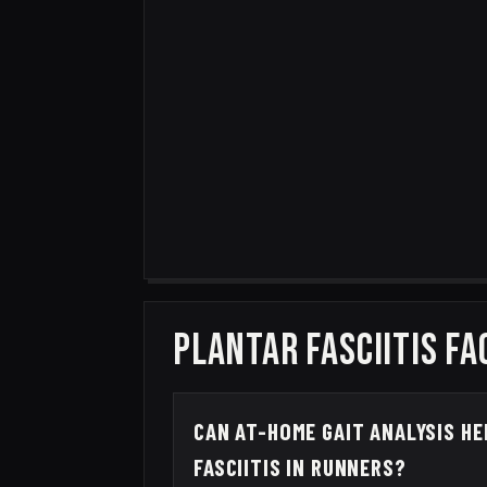
PLANTAR FASCIITIS FA
CAN AT-HOME GAIT ANALYSIS H
FASCIITIS IN RUNNERS?