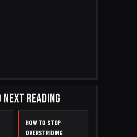
 NEXT READING
HOW TO STOP
M
OVERSTRIDING