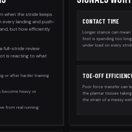
rn when the stride keeps
CONTACT TIME
n every landing and push-
and, but how efficiently
Longer stance can mean 
foot is spending too long
under load on every strid
a full-stride review
ot is reacting to what
TOE-OFF EFFICIENC
ng or after harder training
Poor force transfer can l
s become heavy or
the plantar tissues taking
the strain of a messy exit
ew from real running