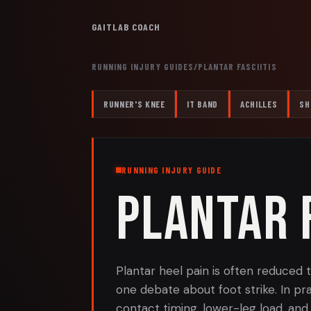
GAITLAB COACH
RUNNING INJURY GUIDES
/
PLANTAR FASCIITIS
RUNNER'S KNEE
IT BAND
ACHILLES
SH
RUNNING INJURY GUIDE
PLANTAR F
Plantar heel pain is often reduced
one debate about foot strike. In pra
contact timing, lower-leg load, an