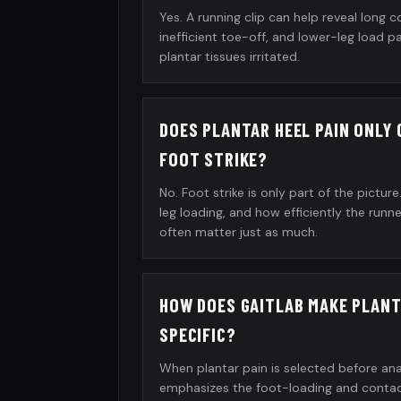
Yes. A running clip can help reveal long c
inefficient toe-off, and lower-leg load 
plantar tissues irritated.
DOES PLANTAR HEEL PAIN ONLY
FOOT STRIKE?
No. Foot strike is only part of the pictur
leg loading, and how efficiently the run
often matter just as much.
HOW DOES GAITLAB MAKE PLANT
SPECIFIC?
When plantar pain is selected before ana
emphasizes the foot-loading and contact