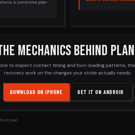
returns a corrective plan
THE MECHANICS BEHIND PLAN
one to inspect contact timing and foot-loading patterns, th
recovery work on the changes your stride actually needs.
DOWNLOAD ON IPHONE
GET IT ON ANDROID
 from pain.